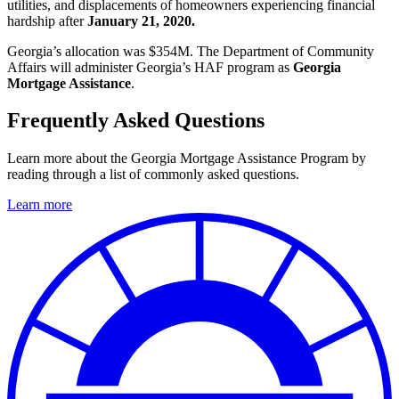
utilities, and displacements of homeowners experiencing financial
hardship after
January 21, 2020.
Georgia’s allocation was $354M. The Department of Community
Affairs will administer Georgia’s HAF program as
Georgia
Mortgage Assistance
.
Frequently Asked Questions
Learn more about the Georgia Mortgage Assistance Program by
reading through a list of commonly asked questions.
Learn more