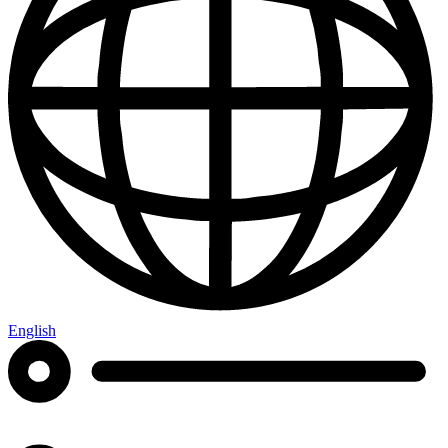
English