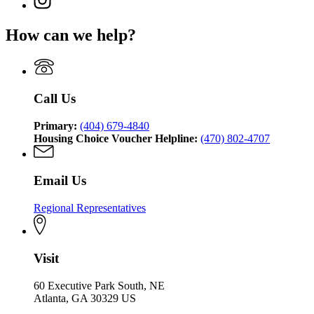
Georgia
Department
for
Affairs
page
Department
of
Georgia
for
of
Community
How can we help?
Department
Georgia
Community
Affairs
of
Department
Affairs
Community
of
Affairs
Community
Affairs
Call Us
Primary:
(404) 679-4840
Housing Choice Voucher Helpline:
(470) 802-4707
Email Us
Regional Representatives
Visit
60 Executive Park South, NE
Atlanta, GA 30329 US