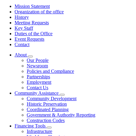
Mission Statement
Organization of the office
History
Meeting Requests
Key Staff
Duties of the Office
Event Requests
Contact
About
Subnavigation
Our People
toggle
Newsroom
for
Policies and Compliance
About
Partnerships
Employment
Contact Us
Community Assistance
Subnavigation
Community Development
toggle
Historic Preservation
for
Coordinated Planning
Community
Government & Authority Reporting
Assistance
Construction Codes
Financing Tools
Subnavigation
Infrastructure
toggle