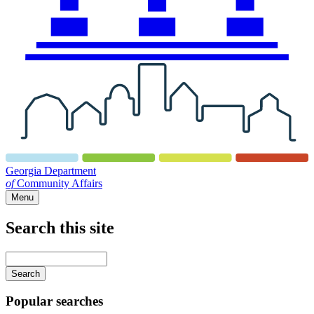
Georgia Department
of
Community Affairs
Menu
Search this site
Main
navigation
Enter
your
keywords
Popular searches