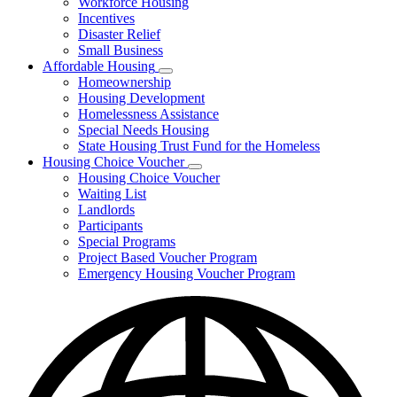
Workforce Housing
for
Incentives
Financing
Disaster Relief
Tools
Small Business
Affordable Housing
Subnavigation
Homeownership
toggle
Housing Development
for
Homelessness Assistance
Affordable
Special Needs Housing
Housing
State Housing Trust Fund for the Homeless
Housing Choice Voucher
Subnavigation
Housing Choice Voucher
toggle
Waiting List
for
Landlords
Housing
Participants
Choice
Voucher
Special Programs
Project Based Voucher Program
Emergency Housing Voucher Program