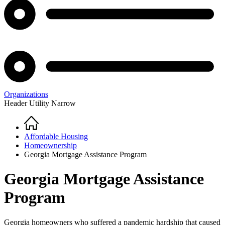
Organizations
Header Utility Narrow
Home
Breadcrumb
Affordable Housing
Homeownership
Georgia Mortgage Assistance Program
Georgia Mortgage Assistance
Program
Georgia homeowners who suffered a pandemic hardship that caused