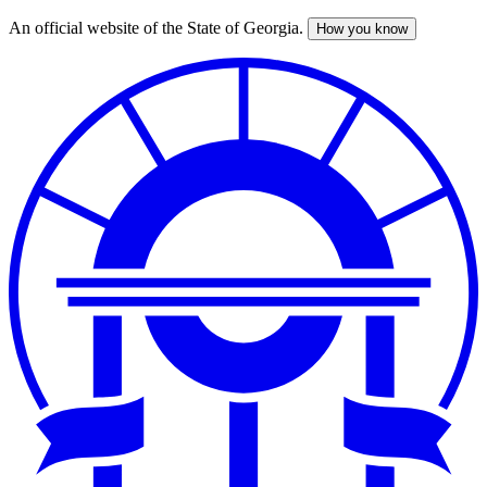
An official website of the State of Georgia.
How you know
Skip
to
main
content