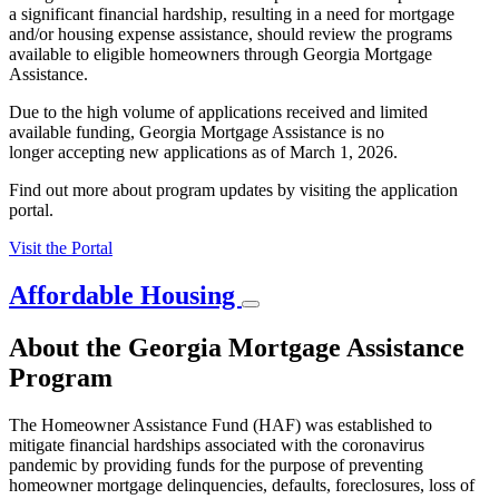
a significant financial hardship, resulting in a need for mortgage
and/or housing expense assistance, should review the programs
available to eligible homeowners through Georgia Mortgage
Assistance.
Due to the high volume of applications received and limited
available funding, Georgia Mortgage Assistance is no
longer accepting new applications as of March 1, 2026.
Find out more about program updates by visiting the application
portal.
Visit the Portal
Affordable Housing
About the Georgia Mortgage Assistance
Program
The Homeowner Assistance Fund (HAF) was established to
mitigate financial hardships associated with the coronavirus
pandemic by providing funds for the purpose of preventing
homeowner mortgage delinquencies, defaults, foreclosures, loss of